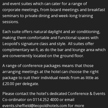
and event suites which can cater for a range of
corporate meetings, from board meetings and breakfast
seminars to private dining and week-long training
sessions.
Each suite offers natural daylight and air conditioning,
making them comfortable and functional spaces with
Leopold's signature class and style. All suites offer
complimentary wi-fi, as do the bar and lounge area which
are conveniently located on the ground floor.
A range of conference packages means that those
arranging meetings at the hotel can choose the right
package to suit their individual needs from as little as
£20.00 per delegate.
Please contact the hotel's dedicated Conference & Events
Co-ordinator on 0114 252 4000 or email
events.sheffield@leopoldhotels.com
for more