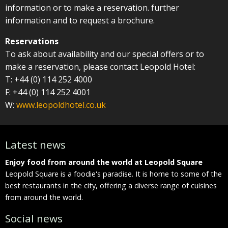
information or to make a reservation. further
information and to request a brochure.
Reservations
To ask about availability and our special offers or to
make a reservation, please contact Leopold Hotel:
T: +44 (0) 114 252 4000
F: +44 (0) 114 252 4001
W:
www.leopoldhotel.co.uk
Latest news
Enjoy food from around the world at Leopold Square
E
he
Leopold Square is a foodie's paradise. It is home to some of the
L
best restaurants in the city, offering a diverse range of cuisines
b
from around the world.
f
Social news