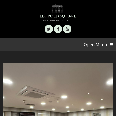
Open Menu