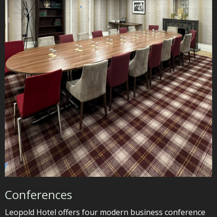
Conferences
Leopold Hotel offers four modern business conference