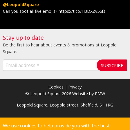
@LeopoldSquare
@
y
Can you spot all five emojis? https://t.co/H3DXZv56fs
I
M
Stay up to date
Be the first to hear about events & promotions at Leopold
Square.
Cookies
|
Privacy
© Leopold Square 2026 Website by PMW
Leopold Square, Leopold street, Sheffield, S1 1RG
We use cookies to help provide you with the best